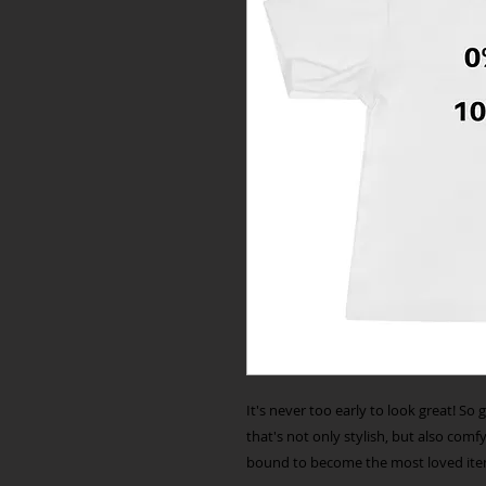
It's never too early to look great! So 
that's not only stylish, but also comfy,