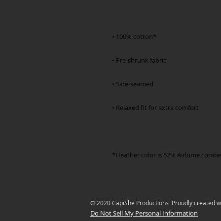
*Heather color is 52% Airlume combe
© 2020 CapiShe Productions Proudly created w
Do Not Sell My Personal Information