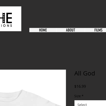
HOME
ABOUT
FILMS
All God
Price
$16.99
Size
*
Select