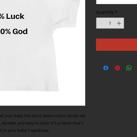
Quantity
*
get your baby this short sleeve cotton jersey tee 
 durable, and easy to clean. It's a classic that's 