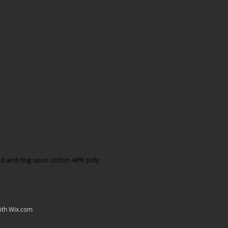
d and ring-spun cotton 48% poly
ith
Wix.com