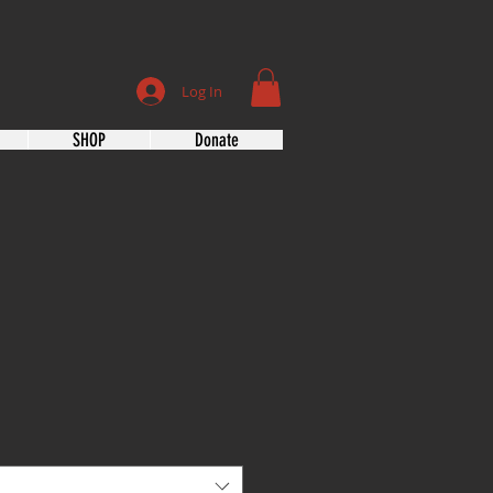
Log In
SHOP
Donate